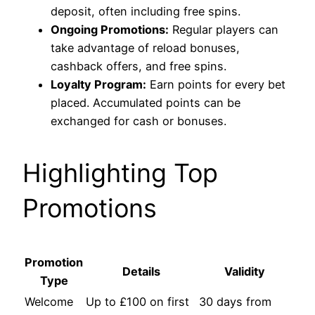
deposit, often including free spins.
Ongoing Promotions:
Regular players can
take advantage of reload bonuses,
cashback offers, and free spins.
Loyalty Program:
Earn points for every bet
placed. Accumulated points can be
exchanged for cash or bonuses.
Highlighting Top
Promotions
Promotion
Details
Validity
Type
Welcome
Up to £100 on first
30 days from