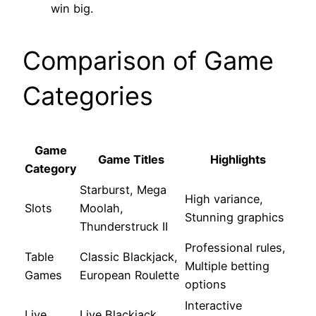
win big.
Comparison of Game
Categories
Game
Game Titles
Highlights
Category
Starburst, Mega
High variance,
Slots
Moolah,
Stunning graphics
Thunderstruck II
Professional rules,
Table
Classic Blackjack,
Multiple betting
Games
European Roulette
options
Interactive
Live
Live Blackjack,