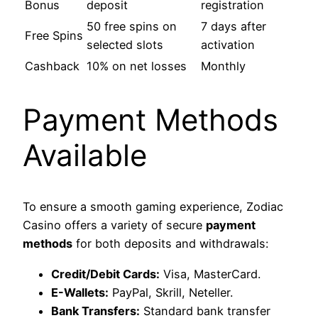
Bonus
deposit
registration
50 free spins on
7 days after
Free Spins
selected slots
activation
Cashback
10% on net losses
Monthly
Payment Methods
Available
To ensure a smooth gaming experience, Zodiac
Casino offers a variety of secure
payment
methods
for both deposits and withdrawals:
Credit/Debit Cards:
Visa, MasterCard.
E-Wallets:
PayPal, Skrill, Neteller.
Bank Transfers:
Standard bank transfer