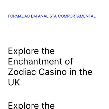
FORMACAO EM ANALISTA COMPORTAMENTAL
Explore the
Enchantment of
Zodiac Casino in the
UK
Explore the