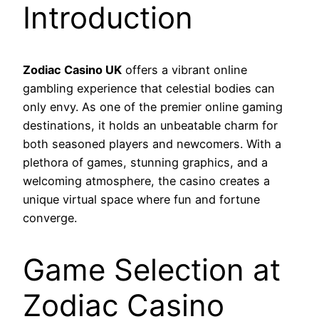
Introduction
Zodiac Casino UK
offers a vibrant online
gambling experience that celestial bodies can
only envy. As one of the premier online gaming
destinations, it holds an unbeatable charm for
both seasoned players and newcomers. With a
plethora of games, stunning graphics, and a
welcoming atmosphere, the casino creates a
unique virtual space where fun and fortune
converge.
Game Selection at
Zodiac Casino