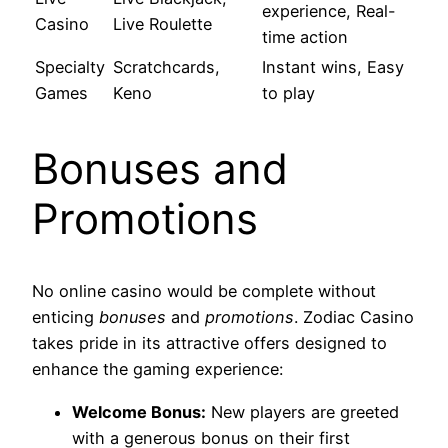
experience, Real-
Casino
Live Roulette
time action
Specialty
Scratchcards,
Instant wins, Easy
Games
Keno
to play
Bonuses and
Promotions
No online casino would be complete without
enticing
bonuses
and
promotions
. Zodiac Casino
takes pride in its attractive offers designed to
enhance the gaming experience:
Welcome Bonus:
New players are greeted
with a generous bonus on their first