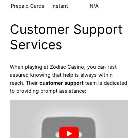
Prepaid Cards
Instant
N/A
Customer Support
Services
When playing at Zodiac Casino, you can rest
assured knowing that help is always within
reach. Their
customer support
team is dedicated
to providing prompt assistance: