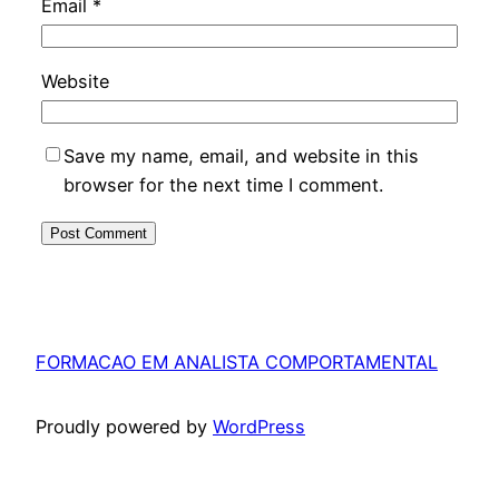
Email
*
Website
Save my name, email, and website in this
browser for the next time I comment.
FORMACAO EM ANALISTA COMPORTAMENTAL
Proudly powered by
WordPress