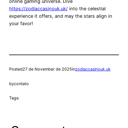
online gaming universe. Dive
https://zodiaccasinouk.uk/
into the celestial
experience it offers, and may the stars align in
your favor!
Posted
27 de November de 2025
in
zodiaccasinouk.uk
by
contato
Tags: