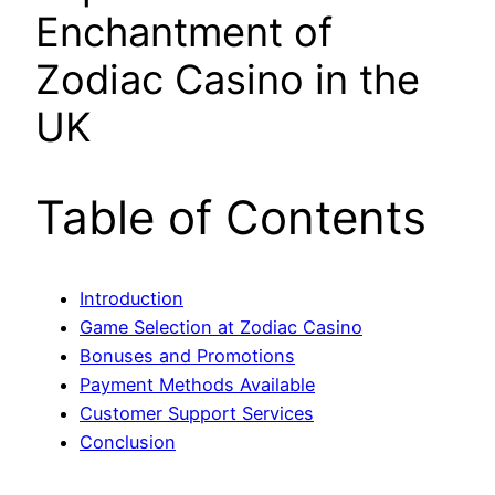
Enchantment of
Zodiac Casino in the
UK
Table of Contents
Introduction
Game Selection at Zodiac Casino
Bonuses and Promotions
Payment Methods Available
Customer Support Services
Conclusion