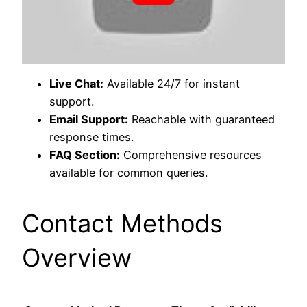
Live Chat:
Available 24/7 for instant
support.
Email Support:
Reachable with guaranteed
response times.
FAQ Section:
Comprehensive resources
available for common queries.
Contact Methods
Overview