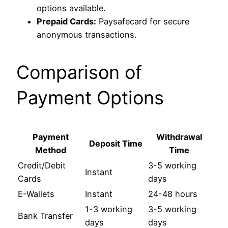
options available.
Prepaid Cards:
Paysafecard for secure
anonymous transactions.
Comparison of
Payment Options
Payment
Withdrawal
Deposit Time
Method
Time
Credit/Debit
3-5 working
Instant
Cards
days
E-Wallets
Instant
24-48 hours
1-3 working
3-5 working
Bank Transfer
days
days