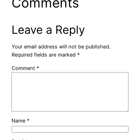
Comments
Leave a Reply
Your email address will not be published.
Required fields are marked
*
Comment
*
Name
*