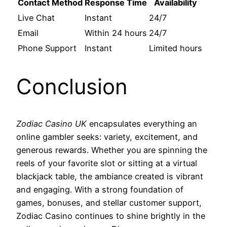
Contact Method
Response Time
Availability
Live Chat
Instant
24/7
Email
Within 24 hours
24/7
Phone Support
Instant
Limited hours
Conclusion
Zodiac Casino UK
encapsulates everything an
online gambler seeks: variety, excitement, and
generous rewards. Whether you are spinning the
reels of your favorite slot or sitting at a virtual
blackjack table, the ambiance created is vibrant
and engaging. With a strong foundation of
games, bonuses, and stellar customer support,
Zodiac Casino continues to shine brightly in the