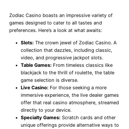
Zodiac Casino boasts an impressive variety of
games designed to cater to all tastes and
preferences. Here’s a look at what awaits:
Slots:
The crown jewel of Zodiac Casino. A
collection that dazzles, including classic,
video, and progressive jackpot slots.
Table Games:
From timeless classics like
blackjack to the thrill of roulette, the table
game selection is diverse.
Live Casino:
For those seeking a more
immersive experience, the live dealer games
offer that real casino atmosphere, streamed
directly to your device.
Specialty Games:
Scratch cards and other
unique offerings provide alternative ways to